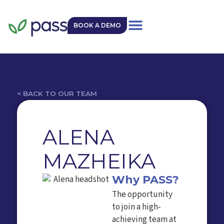
BOOK A DEMO
< BACK TO OUR TEAM
ALENA
MAZHEIKA
Why PASS?
The opportunity
to join a high-
achieving team at