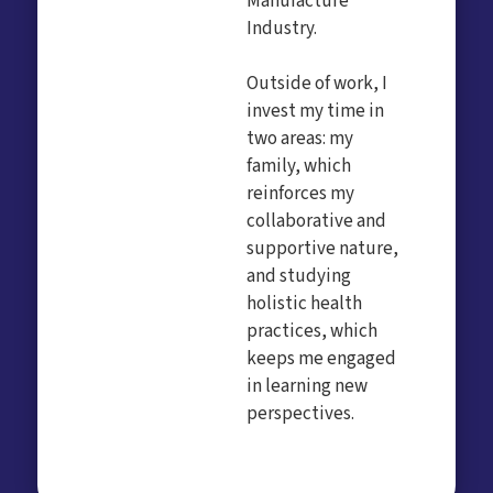
Manufacture
Industry.
Outside of work, I
invest my time in
two areas: my
family, which
reinforces my
collaborative and
supportive nature,
and studying
holistic health
practices, which
keeps me engaged
in learning new
perspectives.