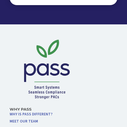
WHY PASS
WHY IS PASS DIFFERENT?
MEET OUR TEAM