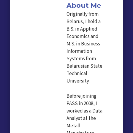
About Me
Originally from
Belarus, I hold a
B.S. in Applied
Economics and
M.S. in Business
Information
Systems from
Belarusian State
Technical
University.
Before joining
PASS in 2008, I
worked as a Data
Analyst at the
Metall