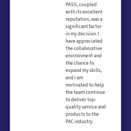
PASS, coupled
with its excellent
reputation, was a
significant factor
in my decision. I
have appreciated
the collaborative
environment and
the chance to
expand my skills,
and I am
motivated to help
the team continue
to deliver top-
quality service and
products to the
PAC industry.