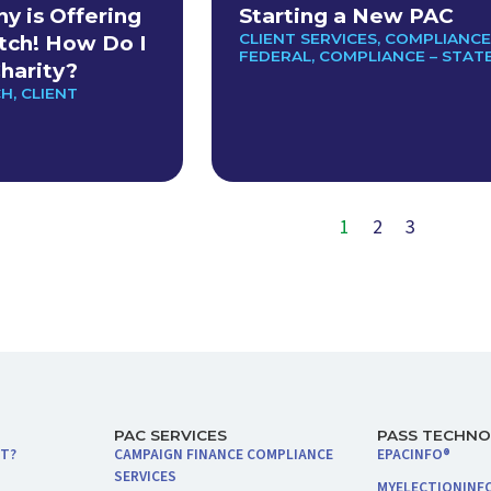
 is Offering
Starting a New PAC
CLIENT SERVICES
,
COMPLIANCE
tch! How Do I
FEDERAL
,
COMPLIANCE – STAT
harity?
CH
,
CLIENT
1
2
3
PAC SERVICES
PASS TECHN
NT?
CAMPAIGN FINANCE COMPLIANCE
EPACINFO®
SERVICES
MYELECTIONINF