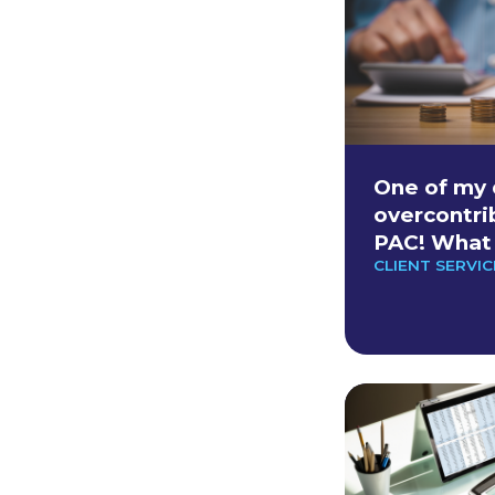
One of my 
overcontri
PAC! What 
CLIENT SERVIC