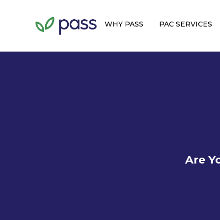
WHY PASS
PAC SERVICES
Are Y