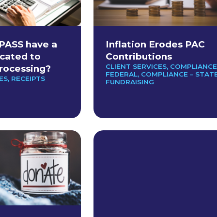
PASS have a
Inflation Erodes PAC
cated to
Contributions
CLIENT SERVICES
,
COMPLIANCE
rocessing?
FEDERAL
,
COMPLIANCE – STAT
ES
,
RECEIPTS
FUNDRAISING