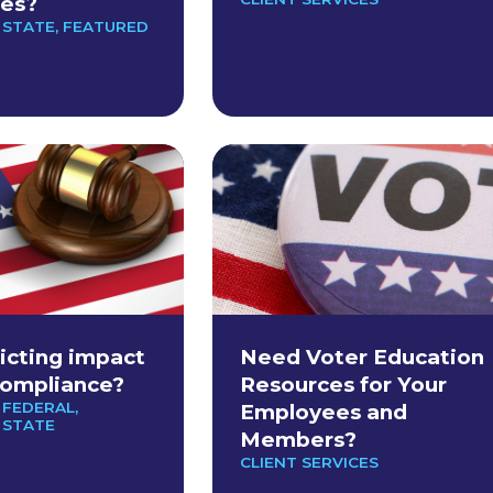
es?
 STATE
,
FEATURED
ricting impact
Need Voter Education
Compliance?
Resources for Your
 FEDERAL
,
Employees and
 STATE
Members?
CLIENT SERVICES