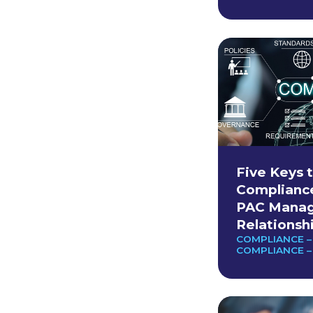
Five Keys t
Complianc
PAC Manag
Relationsh
COMPLIANCE –
COMPLIANCE –