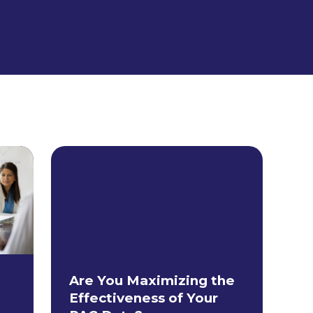
Are You Maximizing the
Effectiveness of Your