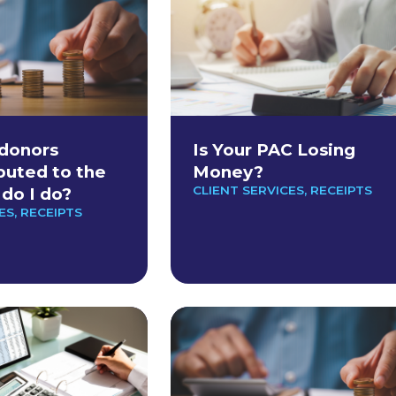
donors
Is Your PAC Losing
buted to the
Money?
CLIENT SERVICES
,
RECEIPTS
do I do?
ES
,
RECEIPTS