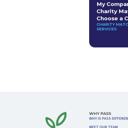
My Company
Charity Ma
Choose a C
CHARITY MAT
SERVICES
WHY PASS
WHY IS PASS DIFFERE
MEET OUR TEAM