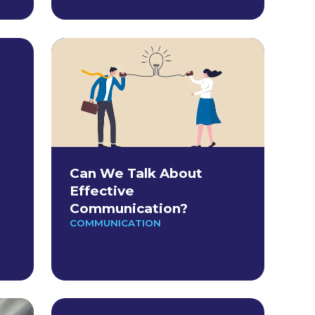
Can We Talk About
Effective
Communication?
COMMUNICATION