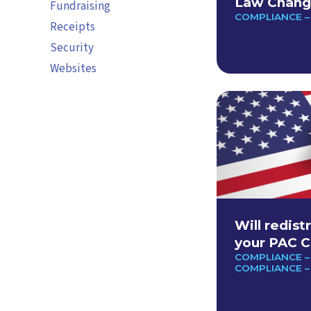
Law Chang
Fundraising
COMPLIANCE –
Receipts
Security
Websites
Will redist
your PAC 
COMPLIANCE –
COMPLIANCE –