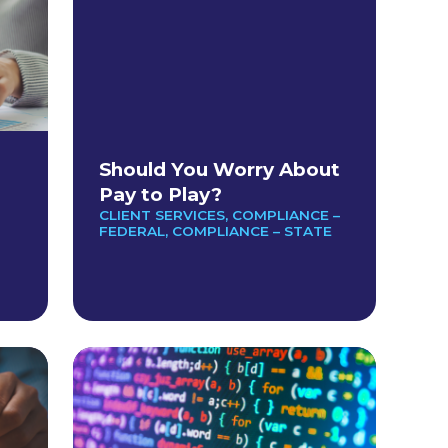
Should You Worry About
Pay to Play?
CLIENT SERVICES
,
COMPLIANCE –
FEDERAL
,
COMPLIANCE – STATE