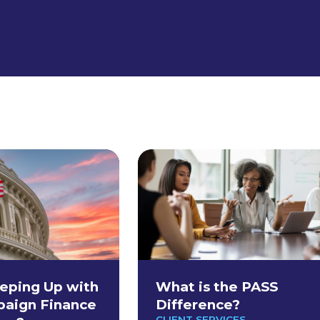
eping Up with
What is the PASS
paign Finance
Difference?
CLIENT SERVICES