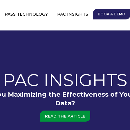
PASS TECHNOLOGY
PAC INSIGHTS
BOOK A DEMO
PAC INSIGHTS
ou Maximizing the Effectiveness of Yo
Data?
READ THE ARTICLE