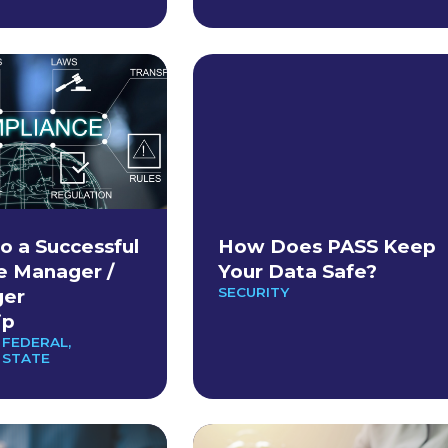
o a Successful
How Does PASS Keep
e Manager /
Your Data Safe?
SECURITY
er
ip
 FEDERAL
,
 STATE