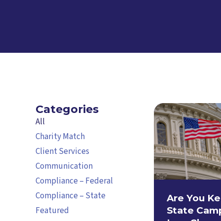
Categories
All
Charity Match
Client Services
Communication
Compliance – Federal
Compliance – State
Are You Ke
Featured
State Cam