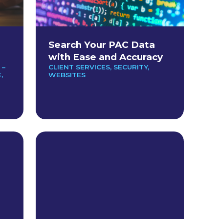
Search Your PAC Data
with Ease and Accuracy
 –
CLIENT SERVICES
,
SECURITY
,
E
,
WEBSITES