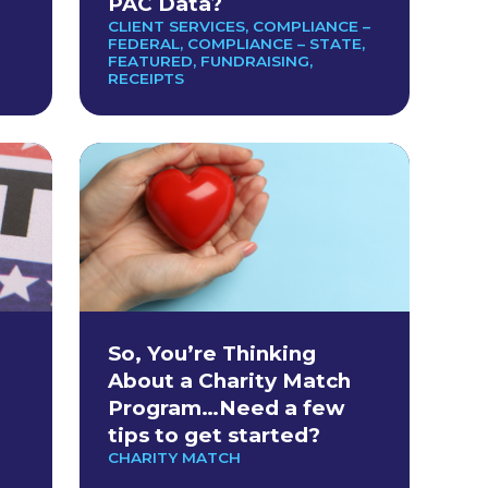
PAC Data?
CLIENT SERVICES
,
COMPLIANCE –
FEDERAL
,
COMPLIANCE – STATE
,
FEATURED
,
FUNDRAISING
,
RECEIPTS
So, You’re Thinking
About a Charity Match
Program…Need a few
tips to get started?
CHARITY MATCH