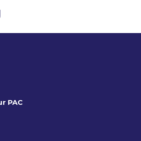
ur PAC