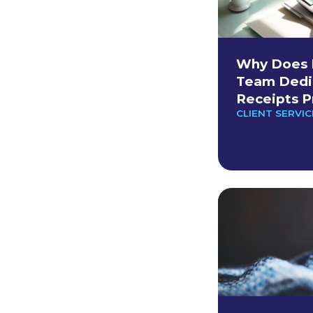
Why Does 
Team Dedi
Receipts P
CLIENT SERVIC