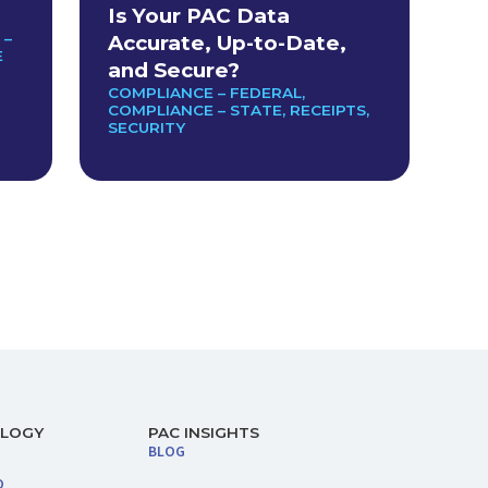
Is Your PAC Data
 –
Accurate, Up-to-Date,
E
and Secure?
COMPLIANCE – FEDERAL
,
COMPLIANCE – STATE
,
RECEIPTS
,
SECURITY
OLOGY
PAC INSIGHTS
BLOG
O